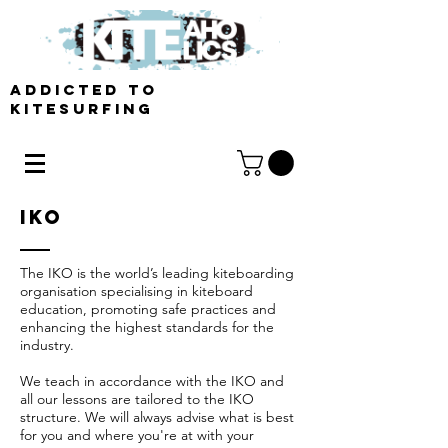
Addicted to
Kitesurfing
IKO
The IKO is the world’s leading kiteboarding
organisation specialising in kiteboard
education, promoting safe practices and
enhancing the highest standards for the
industry.
We teach in accordance with the IKO and
all our lessons are tailored to the IKO
structure. We will always advise what is best
for you and where you're at with your